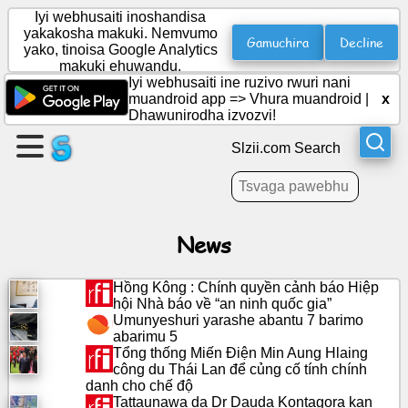
Iyi webhusaiti inoshandisa
yakakosha makuki. Nemvumo
Gamuchira
Decline
yako, tinoisa Google Analytics
makuki ehuwandu.
Gadzira
Iyi webhusaiti ine ruzivo rwuri nani
peji
muandroid app =>
Vhura muandroid
|
x
Dhawunirodha izvozvi!
Gadzira
Slzii.com Search
boka
Zvinyorwa
News
Agenda
Hồng Kông : Chính quyền cảnh báo Hiệp
hội Nhà báo về “an ninh quốc gia”
Umunyeshuri yarashe abantu 7 barimo
Varaidzo
abarimu 5
Tổng thống Miến Điện Min Aung Hlaing
công du Thái Lan để củng cố tính chính
Pasocial
danh cho chế độ
network
Tattaunawa da Dr Dauda Kontagora kan