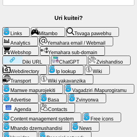
email
/
Webmail
Uri kuitei?
Analytics
Links
Mitambo
Tsvaga pawebhu
Analytics
Yemahara email / Webmail
Webshop
Webshop
Yemahara sub-domain
Vagadziri
Diki URL
ChatGPT
Zvishandiso
/Mapurogiramu
Webdirectory
Ip lookup
Wiki
Transport
Wiki yakavanzika
Zvishandiso
Mamwe mapurojekiti
Vagadziri /Mapurogiramu
Basa
Advertise
Basa
Zvinyorwa
Agenda
Contacts
Webdirectory
Content management system
Free icons
Mhando dzemushandisi
News
Diki
URL