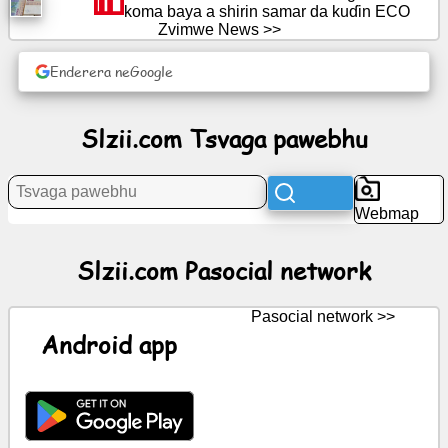
koma baya a shirin samar da kuɗin ECO
Zvimwe News >>
News
Enderera neGoogle
Free
icons
Slzii.com Tsvaga pawebhu
ChatGPT
Wiki
Webmap
Contacts
Slzii.com Pasocial network
Mitambo
Pasocial network >>
Android app
Tsvaga
pawebhu
Yemahara